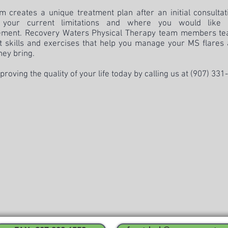
m creates a unique treatment plan after an initial consulta
 your current limitations and where you would like
ment. Recovery Waters Physical Therapy team members te
nt skills and exercises that help you manage your MS flares
hey bring.
proving the quality of your life today by calling us at
(907) 331