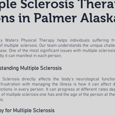
ple Sclerosis Ther
ns in Palmer Alask
y Waters Physical Therapy helps individuals suffering f
 of multiple sclerosis. Our team understands the unique chall
ase. One of the most significant issues with multiple sclerosi
tly it can manifest in each person.
tanding Multiple Sclerosis
e Sclerosis directly affects the body’s neurological functi
 frustration with managing the illness is how it can affect d
nctions in every person. It can progress at different rates d
 of multiple sclerosis one has and the age of the person at the
is.
y for Multiple Sclerosis