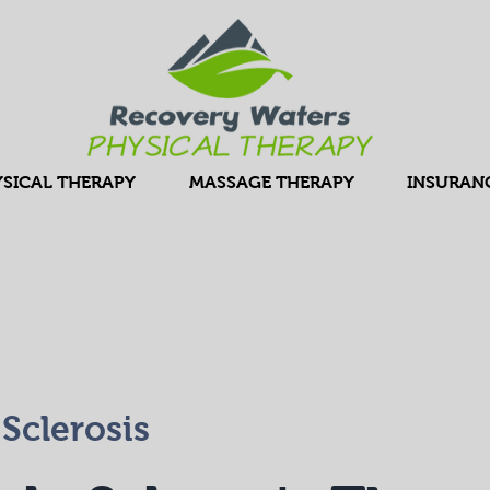
SICAL THERAPY
MASSAGE THERAPY
INSURAN
 Sclerosis