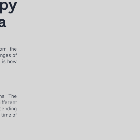
apy
a
rom the
enges of
s is how
ons. The
ifferent
epending
 time of