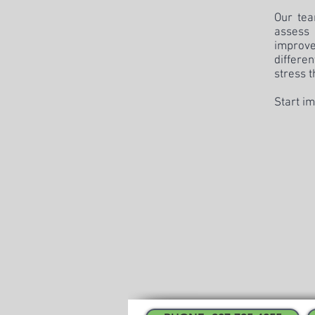
Our tea
assess
improve
differe
stress t
Start im