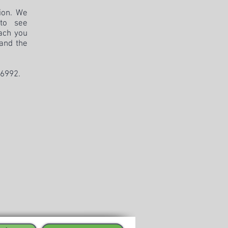
tion. We
 to see
ach you
 and the
-6992
.