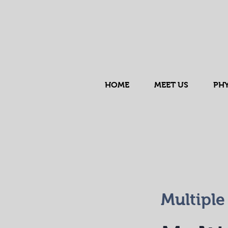
HOME
MEET US
PHY
Multiple