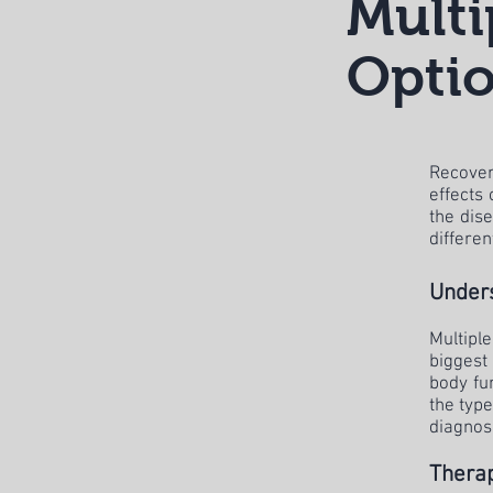
Multi
Optio
Recover
effects
the dise
differen
Unders
Multipl
biggest
body fu
the type
diagnos
Therap