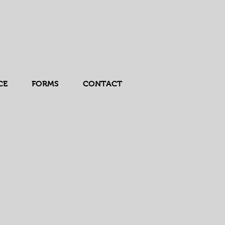
CE
FORMS
CONTACT